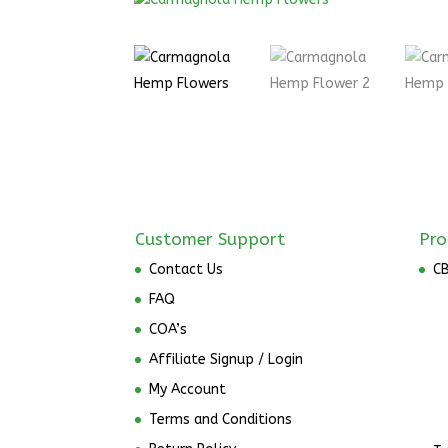
Customer Support
Pro
Contact Us
C
FAQ
COA’s
Affiliate Signup / Login
My Account
Terms and Conditions