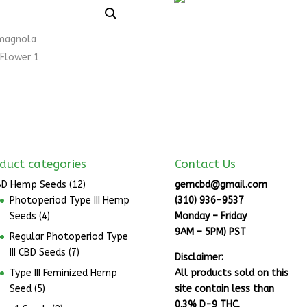
duct categories
Contact Us
BD Hemp Seeds
(12)
gemcbd@gmail.com
Photoperiod Type III Hemp
(310) 936-9537
Seeds
(4)
Monday – Friday
9AM – 5PM) PST
Regular Photoperiod Type
III CBD Seeds
(7)
Disclaimer:
Type III Feminized Hemp
All products sold on this
Seed
(5)
site contain less than
0.3% D-9 THC.