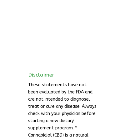
Disclaimer
These statements have not
been evaluated by the FDA and
are not intended to diagnose,
treat or cure any disease. Always
check with your physician before
starting a new dietary
supplement program. *
Cannabidiol (CBD) is a natural