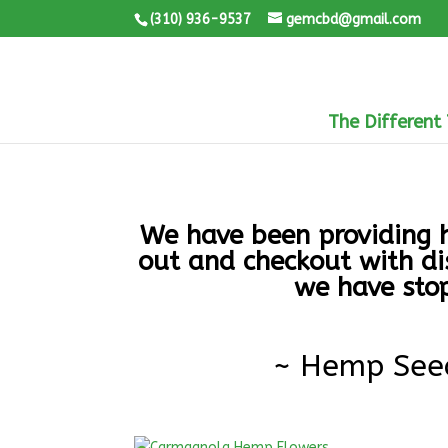
(310) 936-9537
gemcbd@gmail.com
The Different
We have been providing h
out and checkout with di
we have stop
~ Hemp See