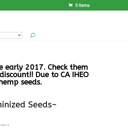
0 Items
ce early 2017. Check them
discount!! Due to CA IHEO
 hemp seeds.
inized Seeds~