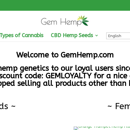
 Types of Cannabis
CBD Hemp Seeds
Welcome to
GemHemp.com
emp genetics to our loyal users sin
scount code: GEMLOYALTY for a nice 
ped selling all products other than
ds ~
~ Fem