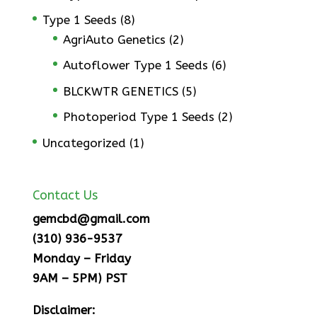
Type 1 Seeds
(8)
AgriAuto Genetics
(2)
Autoflower Type 1 Seeds
(6)
BLCKWTR GENETICS
(5)
Photoperiod Type 1 Seeds
(2)
Uncategorized
(1)
Contact Us
gemcbd@gmail.com
(310) 936-9537
Monday – Friday
9AM – 5PM) PST
Disclaimer: