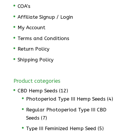
COA’s
Affiliate Signup / Login
My Account
Terms and Conditions
Return Policy
Shipping Policy
Product categories
CBD Hemp Seeds
(12)
Photoperiod Type III Hemp Seeds
(4)
Regular Photoperiod Type III CBD
Seeds
(7)
Type III Feminized Hemp Seed
(5)