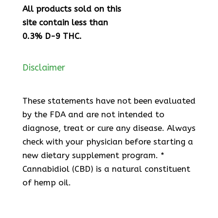
All products sold on this
site contain less than
0.3% D-9 THC.
Disclaimer
These statements have not been evaluated
by the FDA and are not intended to
diagnose, treat or cure any disease. Always
check with your physician before starting a
new dietary supplement program. *
Cannabidiol (CBD) is a natural constituent
of hemp oil.