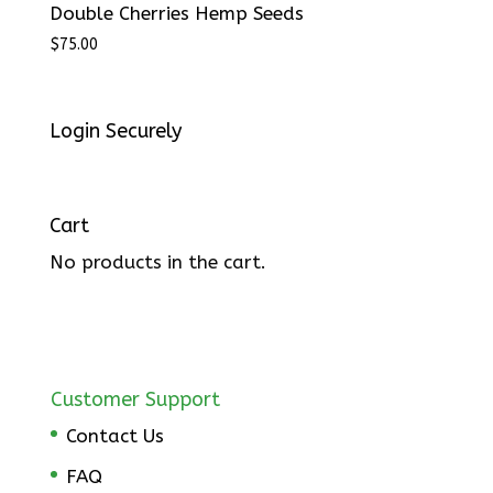
Double Cherries Hemp Seeds
$
75.00
Login Securely
Cart
No products in the cart.
Customer Support
Contact Us
FAQ