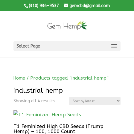
(310) 936-9537
gemcbd@gmail.com
Select Page
/ Products tagged “industrial hemp”
Home
industrial hemp
Showing all 4 results
T1 Feminized High CBD Seeds (Trump
Hemp) – 100, 1000 Count