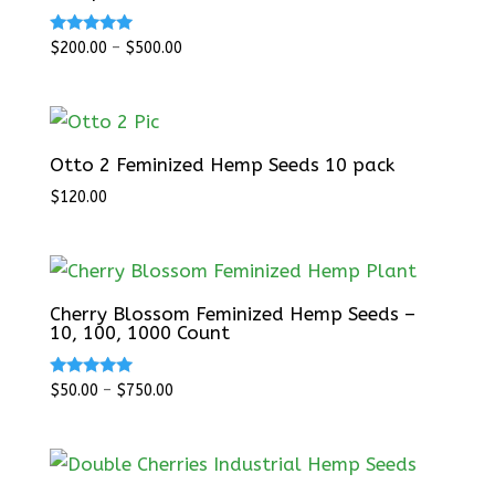
Rated
$
200.00
–
$
500.00
5.00
out of 5
Otto 2 Feminized Hemp Seeds 10 pack
$
120.00
Cherry Blossom Feminized Hemp Seeds –
10, 100, 1000 Count
Rated
$
50.00
–
$
750.00
5.00
out of 5