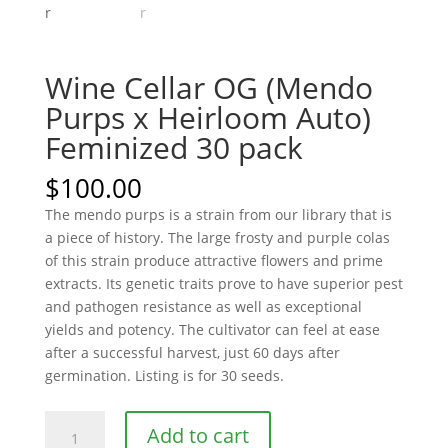
Wine Cellar OG (Mendo
Purps x Heirloom Auto)
Feminized 30 pack
$
100.00
The mendo purps is a strain from our library that is
a piece of history. The large frosty and purple colas
of this strain produce attractive flowers and prime
extracts. Its genetic traits prove to have superior pest
and pathogen resistance as well as exceptional
yields and potency. The cultivator can feel at ease
after a successful harvest, just 60 days after
germination. Listing is for 30 seeds.
Wine
Add to cart
Cellar