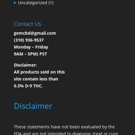
Uncategorized
(1)
Contact Us
gemcbd@gmail.com
(310) 936-9537
Monday – Friday
9AM – 5PM) PST
Disclaimer:
All products sold on this
site contain less than
0.3% D-9 THC.
Disclaimer
These statements have not been evaluated by the
FDA and are not intended to diagnose, treat or cure