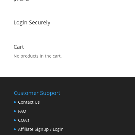
Login Securely
Cart
No products in the cart.
Customer Support
Contact Us
FAQ
COA’s
Affiliate Signup / Login