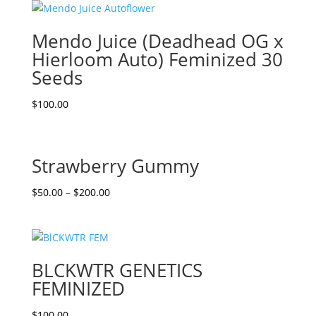
Mendo Juice (Deadhead OG x
Hierloom Auto) Feminized 30
Seeds
$
100.00
Strawberry Gummy
$
50.00
–
$
200.00
BLCKWTR GENETICS
FEMINIZED
$
100.00