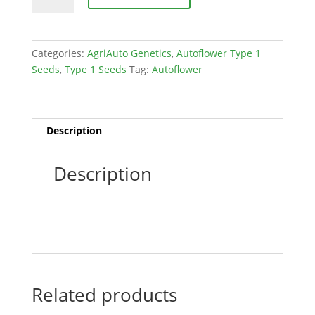
OG
(Mendo
Purps
Categories:
AgriAuto Genetics
,
Autoflower Type 1
x
Seeds
,
Type 1 Seeds
Tag:
Autoflower
Heirloom
Auto)
Feminized
30
Description
pack
quantity
Description
Related products