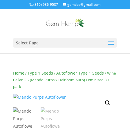
(310) 936-9537
gemcbd@gmail.com
Select Page
Home
Type 1 Seeds
Autoflower Type 1 Seeds
/
/
/ Wine
Cellar OG (Mendo Purps x Heirloom Auto) Feminized 30
pack