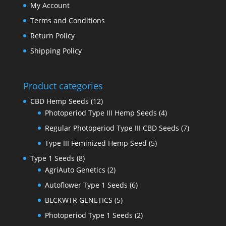
My Account
Terms and Conditions
Return Policy
Shipping Policy
Product categories
CBD Hemp Seeds
(12)
Photoperiod Type III Hemp Seeds
(4)
Regular Photoperiod Type III CBD Seeds
(7)
Type III Feminized Hemp Seed
(5)
Type 1 Seeds
(8)
AgriAuto Genetics
(2)
Autoflower Type 1 Seeds
(6)
BLCKWTR GENETICS
(5)
Photoperiod Type 1 Seeds
(2)